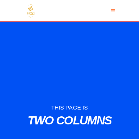
THIS PAGE IS
TWO COLUMNS