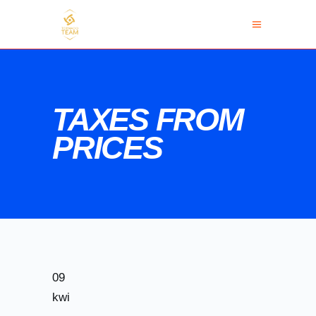
TAXES FROM
PRICES
09
kwi