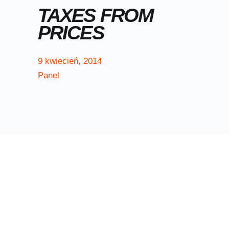
TAXES FROM
PRICES
9
kwiecień
,
2014
Panel